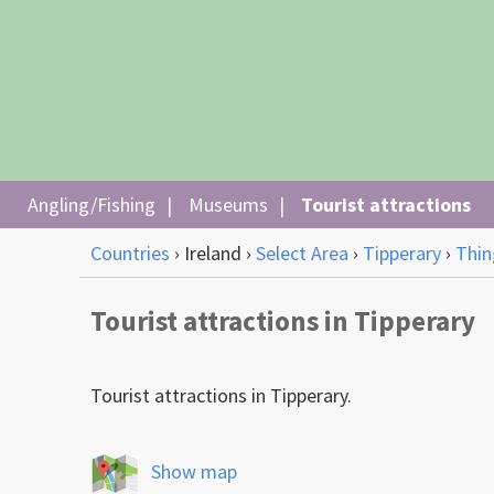
Angling/Fishing
Museums
Tourist attractions
Countries
›
Ireland
›
Select Area
›
Tipperary
›
Thin
Tourist attractions in Tipperary
Tourist attractions in Tipperary.
Show map