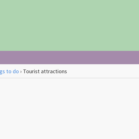
gs to do
›
Tourist attractions