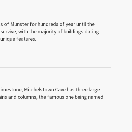
s of Munster for hundreds of year until the
urvive, with the majority of buildings dating
unique features.
g limestone, Mitchelstown Cave has three large
urtains and columns, the famous one being named