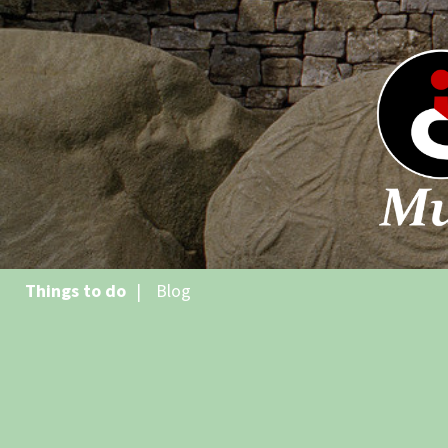
Things to do
Blog