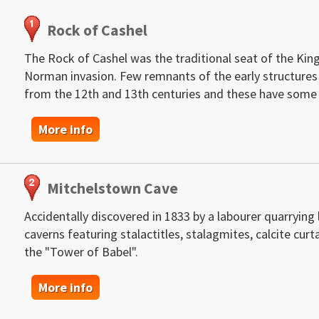
Rock of Cashel
The Rock of Cashel was the traditional seat of the King
Norman invasion. Few remnants of the early structures s
from the 12th and 13th centuries and these have some 
More info
Mitchelstown Cave
Accidentally discovered in 1833 by a labourer quarryin
caverns featuring stalactitles, stalagmites, calcite c
the "Tower of Babel".
More info