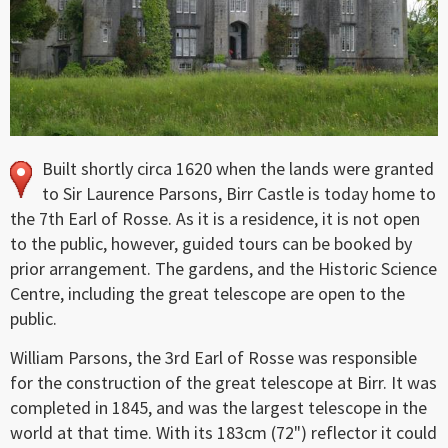
Built shortly circa 1620 when the lands were granted
to Sir Laurence Parsons, Birr Castle is today home to
the 7th Earl of Rosse. As it is a residence, it is not open
to the public, however, guided tours can be booked by
prior arrangement. The gardens, and the Historic Science
Centre, including the great telescope are open to the
public.
William Parsons, the 3rd Earl of Rosse was responsible
for the construction of the great telescope at Birr. It was
completed in 1845, and was the largest telescope in the
world at that time. With its 183cm (72") reflector it could