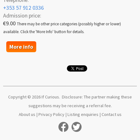
+353 57 912 0336
Admission price:
€9.00
There may be other price categories (possibly higher or lower)
available. Click the 'More Info' button for details.
More info
Copyright © 2026 If Curious. Disclosure: The partner making these
suggestions may be receiving a referral fee.
About us
|
Privacy Policy
|
Listing enquiries
|
Contact us