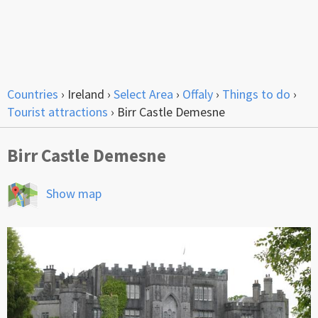
Countries
›
Ireland
›
Select Area
›
Offaly
›
Things to do
›
Tourist attractions
›
Birr Castle Demesne
Birr Castle Demesne
Show map