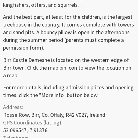
kingfishers, otters, and squirrels.
And the best part, at least for the children, is the largest
treehouse in the country. It comes complete with towers
and sand pits. A bouncy pillow is open in the afternoons
during the summer period (parents must complete a
permission form).
Birr Castle Demesne is located on the western edge of
Birr town. Click the map pin icon to view the location on
a map.
For more details, including admission prices and opening
times, click the "More info" button below.
Address:
Rosse Row, Birr, Co. Offaly, R42 V027, Ireland
GPS Coordinates (lat,lng):
53.096547,-7.91376
Telephone: