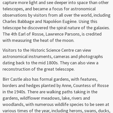
capture more light and see deeper into space than other
telescopes, and became a focus for astronomical
observations by visitors from all over the world, including
Charles Babbage and Napoléon Eugène. Using this
telescope he discovered the spiral nature of the galaxies.
The 4th Earl of Rosse, Lawrence Parsons, is credited
with measuring the heat of the moon.
Visitors to the Historic Science Centre can view
astronomical instruments, cameras and photographs
dating back to the mid 1800s. They can also view a
reconstruction of the great telescope.
Birr Castle also has formal gardens, with features,
borders and hedges planted by Anne, Countess of Rosse
in the 1940s. There are walking paths taking in the
gardens, wildflower meadows, lake, rivers and
woodlands, with numerous wildlife species to be seen at
various times of the year, including herons, swans, ducks,