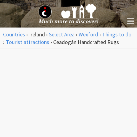
Countries
›
Ireland
›
Select Area
›
Wexford
›
Things to do
›
Tourist attractions
›
Ceadogán Handcrafted Rugs