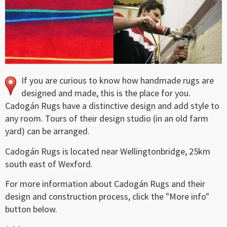
If you are curious to know how handmade rugs are
designed and made, this is the place for you.
Cadogán Rugs have a distinctive design and add style to
any room. Tours of their design studio (in an old farm
yard) can be arranged.
Cadogán Rugs is located near Wellingtonbridge, 25km
south east of Wexford.
For more information about Cadogán Rugs and their
design and construction process, click the "More info"
button below.