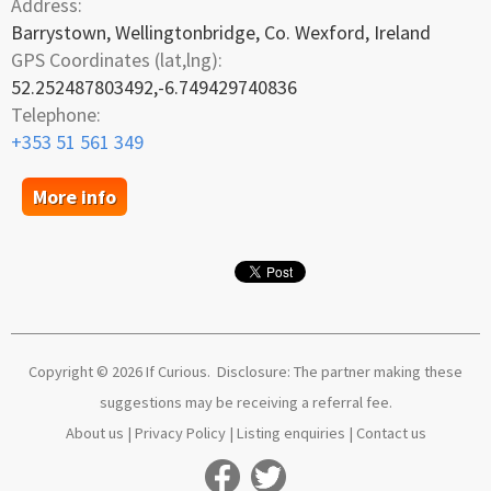
Address:
Barrystown, Wellingtonbridge, Co. Wexford, Ireland
GPS Coordinates (lat,lng):
52.252487803492,-6.749429740836
Telephone:
+353 51 561 349
More info
Copyright © 2026 If Curious. Disclosure: The partner making these
suggestions may be receiving a referral fee.
About us
|
Privacy Policy
|
Listing enquiries
|
Contact us