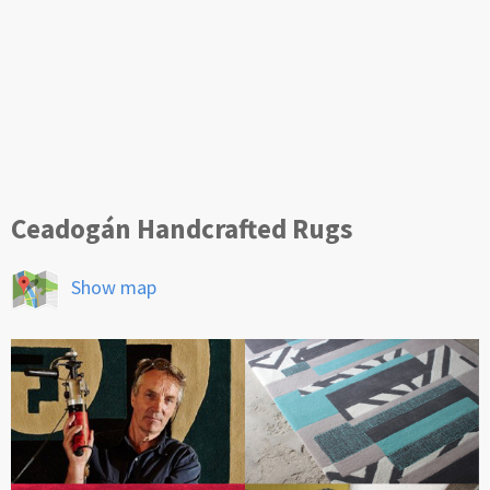
Ceadogán Handcrafted Rugs
Show map