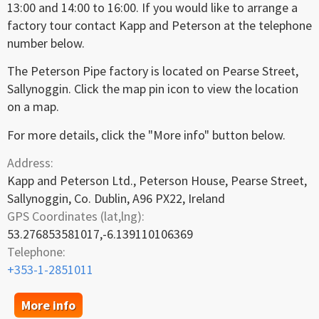
13:00 and 14:00 to 16:00. If you would like to arrange a
factory tour contact Kapp and Peterson at the telephone
number below.
The Peterson Pipe factory is located on Pearse Street,
Sallynoggin. Click the map pin icon to view the location
on a map.
For more details, click the "More info" button below.
Address:
Kapp and Peterson Ltd., Peterson House, Pearse Street,
Sallynoggin, Co. Dublin, A96 PX22, Ireland
GPS Coordinates (lat,lng):
53.276853581017,-6.139110106369
Telephone:
+353-1-2851011
More info