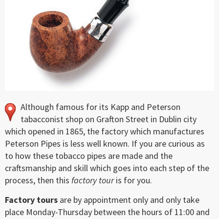
Although famous for its Kapp and Peterson
tabacconist shop on Grafton Street in Dublin city
which opened in 1865, the factory which manufactures
Peterson Pipes is less well known. If you are curious as
to how these tobacco pipes are made and the
craftsmanship and skill which goes into each step of the
process, then this
factory tour
is for you.
Factory tours
are by appointment only and only take
place Monday-Thursday between the hours of 11:00 and