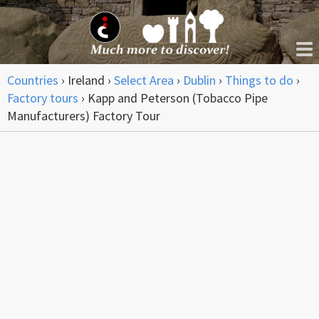
Countries
›
Ireland
›
Select Area
›
Dublin
›
Things to do
›
Factory tours
›
Kapp and Peterson (Tobacco Pipe
Manufacturers) Factory Tour