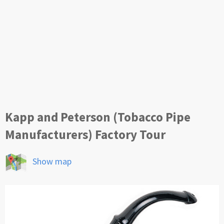
Kapp and Peterson (Tobacco Pipe
Manufacturers) Factory Tour
Show map