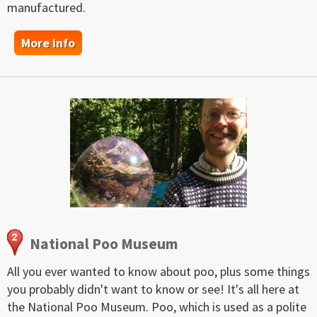
manufactured.
More info
National Poo Museum
All you ever wanted to know about poo, plus some things
you probably didn't want to know or see! It's all here at
the National Poo Museum. Poo, which is used as a polite