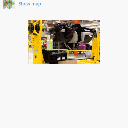
Show map