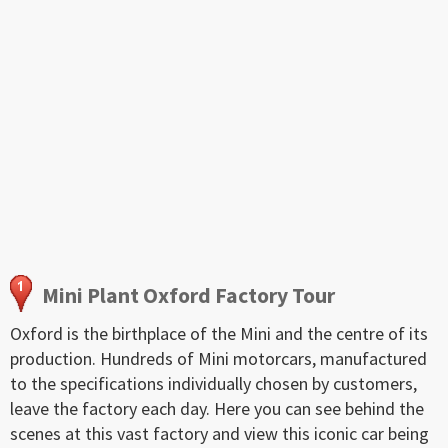
Mini Plant Oxford Factory Tour
Oxford is the birthplace of the Mini and the centre of its
production. Hundreds of Mini motorcars, manufactured
to the specifications individually chosen by customers,
leave the factory each day. Here you can see behind the
scenes at this vast factory and view this iconic car being