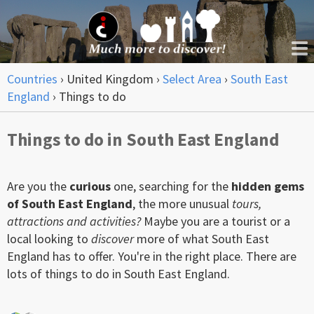
Countries
›
United Kingdom
›
Select Area
›
South East
England
›
Things to do
Things to do in South East England
Are you the
curious
one, searching for the
hidden gems
of South East England
, the more unusual
tours,
attractions and activities?
Maybe you are a tourist or a
local looking to
discover
more of what South East
England has to offer. You're in the right place. There are
lots of things to do in South East England.