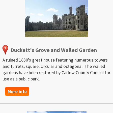
Duckett's Grove and Walled Garden
A ruined 1830's great house featuring numerous towers
and turrets, square, circular and octagonal. The walled
gardens have been restored by Carlow County Council for
use as a public park.
More info