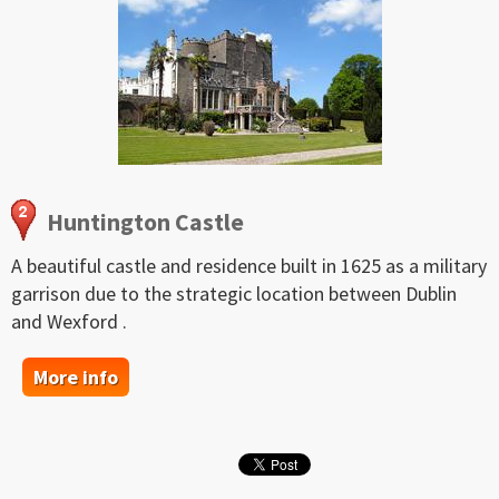
Huntington Castle
A beautiful castle and residence built in 1625 as a military
garrison due to the strategic location between Dublin
and Wexford .
More info