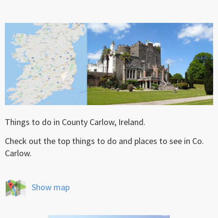
Things to do in County Carlow, Ireland.
Check out the top things to do and places to see in Co.
Carlow.
Show map