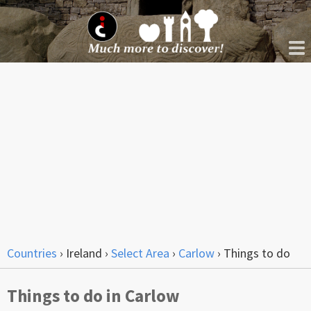
Countries
›
Ireland
›
Select Area
›
Carlow
›
Things to do
Things to do in Carlow