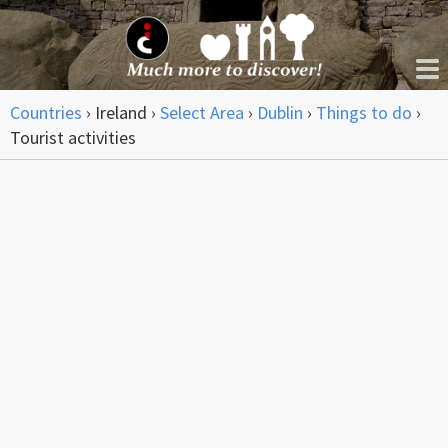
Countries
›
Ireland
›
Select Area
›
Dublin
›
Things to do
›
Tourist activities