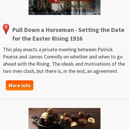
Pull Down a Horseman - Setting the Date
for the Easter Rising 1916
This play enacts a private meeting between Patrick
Pearse and James Connolly on whether and when to go
ahead with the Rising. The ideals and motivations of the
two men clash, but there is, in the end, an agreement.
More info