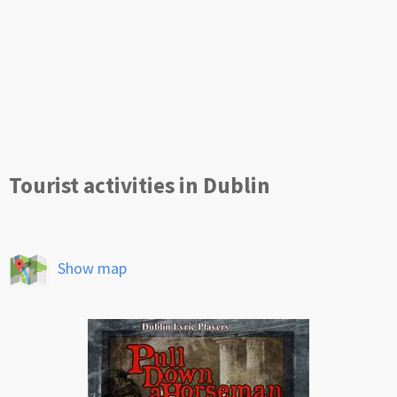
Tourist activities in Dublin
Show map