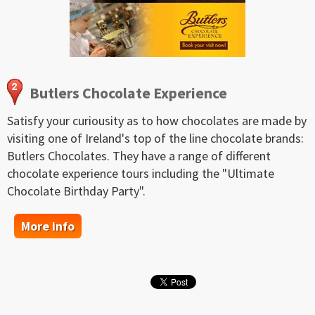
Butlers Chocolate Experience
Satisfy your curiousity as to how chocolates are made by
visiting one of Ireland's top of the line chocolate brands:
Butlers Chocolates. They have a range of different
chocolate experience tours including the "Ultimate
Chocolate Birthday Party".
More info