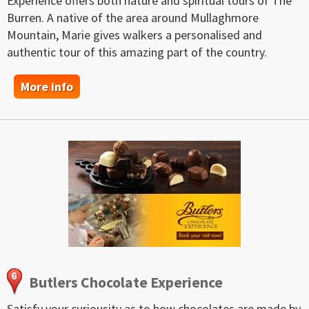
Experience offers both nature and spiritual tours of The
Burren. A native of the area around Mullaghmore
Mountain, Marie gives walkers a personalised and
authentic tour of this amazing part of the country.
More info
Butlers Chocolate Experience
Satisfy your curiousity as to how chocolates are made by