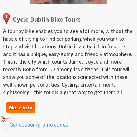
Cycle Dublin Bike Tours
A tour by bike enables you to see a lot more, without the
hassle of trying to find car parking when you want to
stop and visit locations. Dublin is a city rich in folklore
and it has a unique, easy-going and friendly atmosphere.
This is the city which counts James Joyce and more
recently Bono from U2 among its citizens. This tour will
show you some of the locations connected with these
well known personalities. Cycling, entertainment,
sightseeing - this tour is a great way to get them all!
More info
Get coupon/promo codes