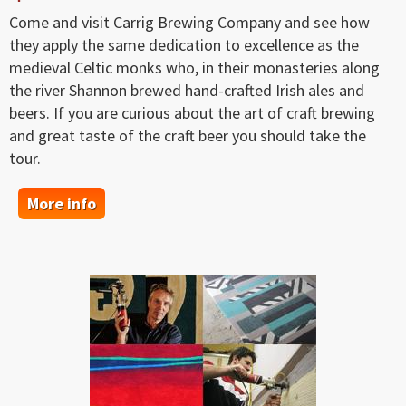
Come and visit Carrig Brewing Company and see how
they apply the same dedication to excellence as the
medieval Celtic monks who, in their monasteries along
the river Shannon brewed hand-crafted Irish ales and
beers. If you are curious about the art of craft brewing
and great taste of the craft beer you should take the
tour.
More info