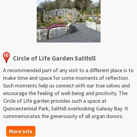
Circle of Life Garden Salthill
A recommended part of any visit to a different place is to
make time and space for some moments of reflection.
Such moments help us connect with our true selves and
encourage the feeling of well-being and positivity. The
Circle of Life garden provides such a space at
Quincentennial Park, Salthill overlooking Galway Bay. It
commemorates the generousity of all organ donors.
More info