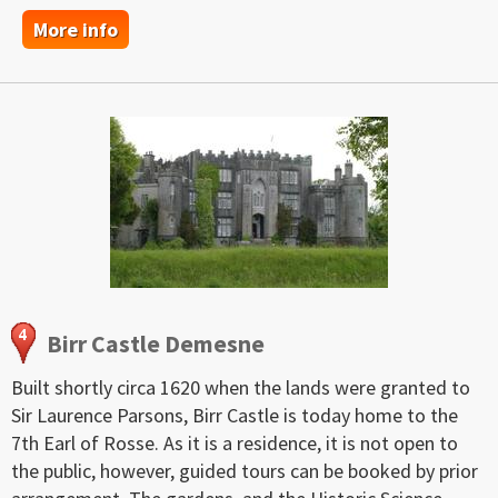
More info
Birr Castle Demesne
Built shortly circa 1620 when the lands were granted to
Sir Laurence Parsons, Birr Castle is today home to the
7th Earl of Rosse. As it is a residence, it is not open to
the public, however, guided tours can be booked by prior