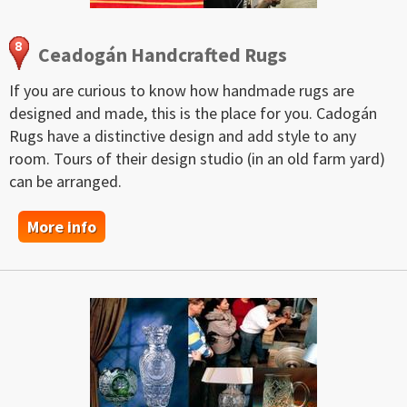
Ceadogán Handcrafted Rugs
If you are curious to know how handmade rugs are
designed and made, this is the place for you. Cadogán
Rugs have a distinctive design and add style to any
room. Tours of their design studio (in an old farm yard)
can be arranged.
More info