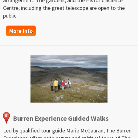
arrangement. The gardens, and the Historic Science
Centre, including the great telescope are open to the
public.
More info
Burren Experience Guided Walks
Led by qualified tour guide Marie McGauran, The Burren