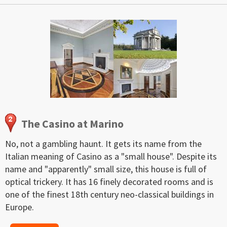
The Casino at Marino
No, not a gambling haunt. It gets its name from the
Italian meaning of Casino as a "small house". Despite its
name and "apparently" small size, this house is full of
optical trickery. It has 16 finely decorated rooms and is
one of the finest 18th century neo-classical buildings in
Europe.