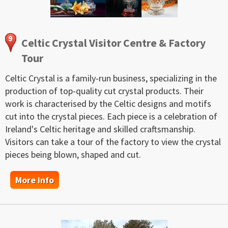
Celtic Crystal Visitor Centre & Factory
Tour
Celtic Crystal is a family-run business, specializing in the
production of top-quality cut crystal products. Their
work is characterised by the Celtic designs and motifs
cut into the crystal pieces. Each piece is a celebration of
Ireland's Celtic heritage and skilled craftsmanship.
Visitors can take a tour of the factory to view the crystal
pieces being blown, shaped and cut.
More info