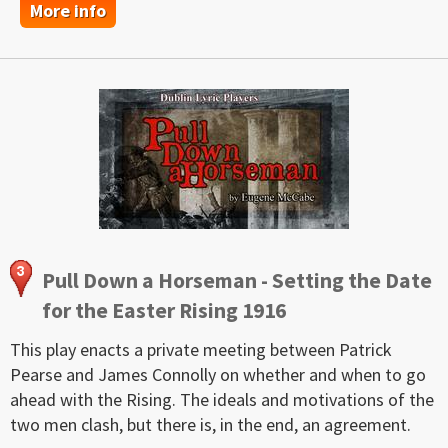
More info
Pull Down a Horseman - Setting the Date
for the Easter Rising 1916
This play enacts a private meeting between Patrick
Pearse and James Connolly on whether and when to go
ahead with the Rising. The ideals and motivations of the
two men clash, but there is, in the end, an agreement.