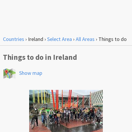
Countries
›
Ireland
›
Select Area
›
All Areas
›
Things to do
Things to do in Ireland
Show map