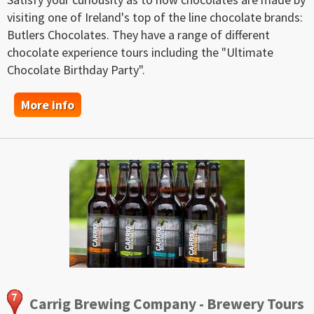
visiting one of Ireland's top of the line chocolate brands:
Butlers Chocolates. They have a range of different
chocolate experience tours including the "Ultimate
Chocolate Birthday Party".
More info
Carrig Brewing Company - Brewery Tours